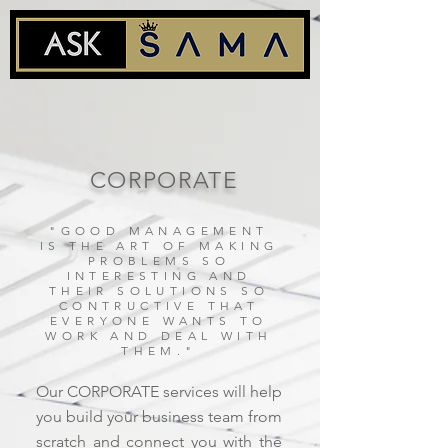
CORPORATE
"GOOD MANAGEMENT
IS THE ART OF MAKING
PROBLEMS SO
INTERESTING AND
THEIR SOLUTIONS SO
CONTRUCTIVE THAT
EVERYONE WANTS TO
WORK AND DEAL WITH
THEM."
Our CORPORATE services will help
you build your business team from
scratch and connect you with the