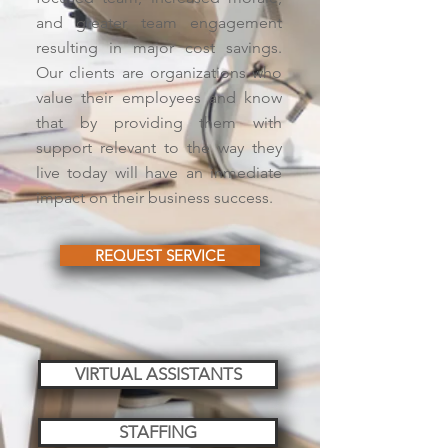
and greater team engagement
resulting in major cost savings.
Our clients are organizations who
value their employees and know
that by providing them with
support relevant to the way they
live today will have an inmediate
impact on their business success.
REQUEST SERVICE
VIRTUAL ASSISTANTS
STAFFING