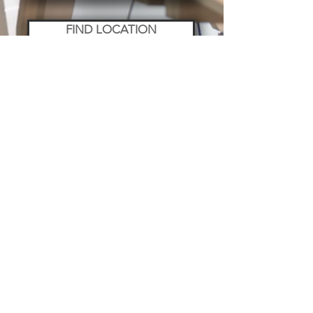
FIND LOCATION
WELLNESS
EMPLOYEE PROGRAM
LAW & ACCOUNTING
MARKETING
PERMITS
NETWORKING