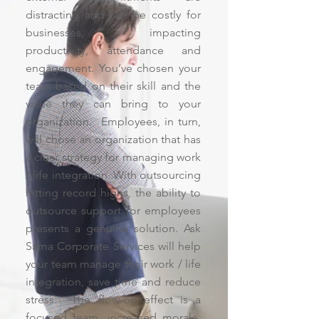
distracting and can be costly for
businesses, impacting
productivity, attendance and
engagement. You’ve chosen your
team based on their skill and the
value they can bring to your
organization. Employees, in turn,
will chose an organization that has
a clear strategy for managing work
/ life integration. With outsourcing
hitting record highs, the ability to
outsource support for employees
presents a genuine solution. Ask
Sama Corporate Services will help
your team manage their work / life
integration, save time and reduce
stress. The flow-on effect is a
focused team, increased morale,