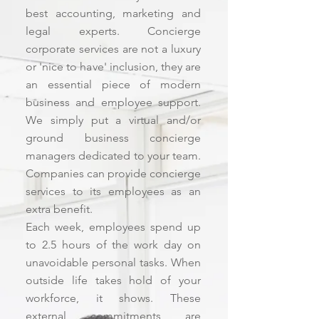
best accounting, marketing and
legal experts. Concierge
corporate services are not a luxury
or 'nice to have' inclusion, they are
an essential piece of modern
business and employee support.
We simply put a virtual and/or
ground business concierge
managers dedicated to your team.
Companies can provide concierge
services to its employees as an
extra benefit.
Each week, employees spend up
to 2.5 hours of the work day on
unavoidable personal tasks. When
outside life takes hold of your
workforce, it shows. These
external commitments are