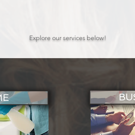
Explore our services below!
BU
ME